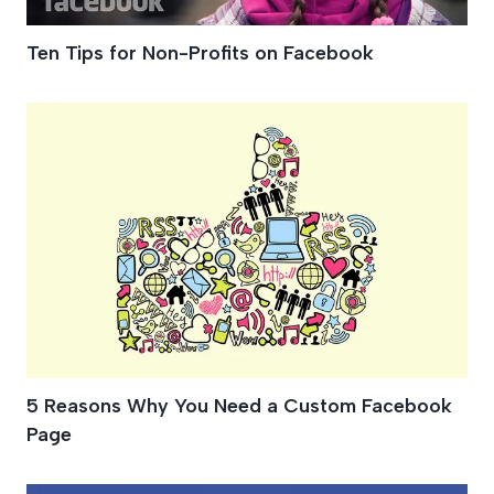
Ten Tips for Non-Profits on Facebook
5 Reasons Why You Need a Custom Facebook
Page