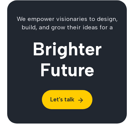
We empower visionaries to design,
build, and grow their ideas for a
Brighter
Future
Let's talk