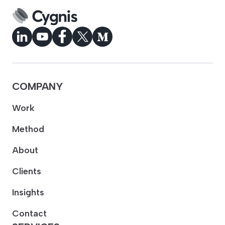
COMPANY
Work
Method
About
Clients
Insights
Contact