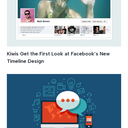
Kiwis Get the First Look at Facebook’s New
Timeline Design