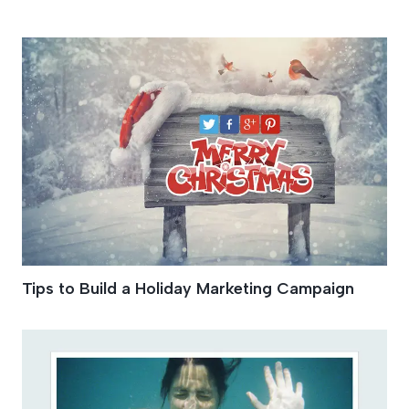
Social Profile
Tips to Build a Holiday Marketing Campaign