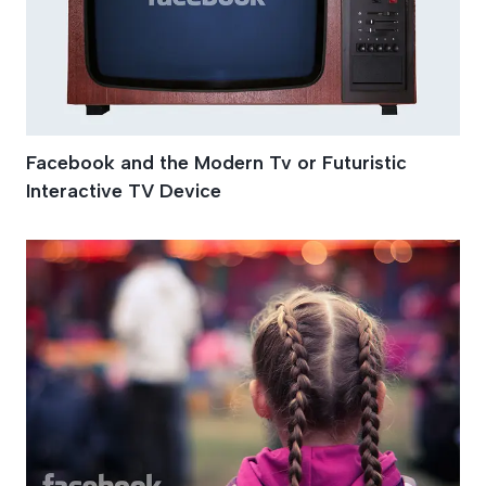
Facebook and the Modern Tv or Futuristic
Interactive TV Device