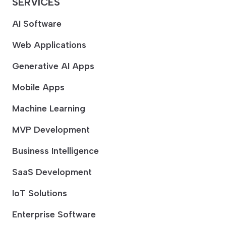
SERVICES
AI Software
Web Applications
Generative AI Apps
Mobile Apps
Machine Learning
MVP Development
Business Intelligence
SaaS Development
IoT Solutions
Enterprise Software