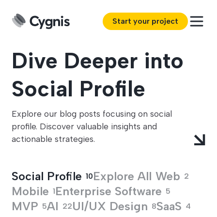
Start your project
Dive Deeper into
Social Profile
Explore our blog posts focusing on social
profile. Discover valuable insights and
actionable strategies.
Social Profile
Explore All
Web
10
2
Mobile
Enterprise Software
1
5
MVP
AI
UI/UX Design
SaaS
5
22
8
4