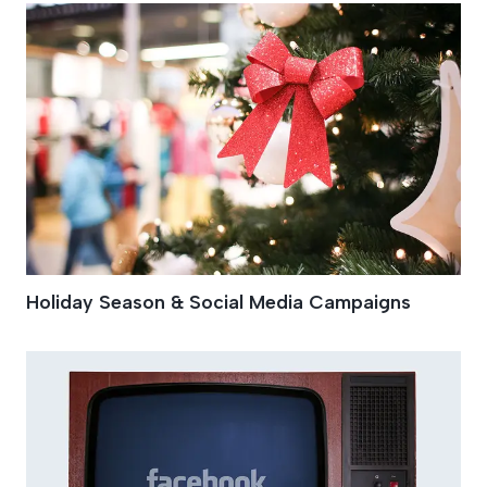
Holiday Season & Social Media Campaigns