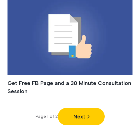
Get Free FB Page and a 30 Minute Consultation
Session
Next
Page
1
of
2