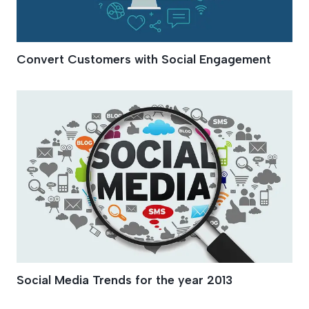
Convert Customers with Social Engagement
Social Media Trends for the year 2013