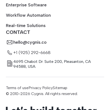
Enterprise Software
Workflow Automation
Real-time Solutions
CONTACT
hello@cygnis.co
+1 (925) 292-6668
4695 Chabot Dr. Suite 200
,
Pleasanton
,
CA
94588
,
USA.
Terms of use
Privacy Policy
Sitemap
© 2010-
2026
Cygnis. All rights reserved.