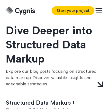
Start your project
Dive Deeper into
Structured Data
Markup
Explore our blog posts focusing on structured
data markup. Discover valuable insights and
actionable strategies.
Structured Data Markup
1