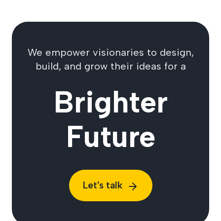
We empower visionaries to design,
build, and grow their ideas for a
Brighter
Future
Let's talk