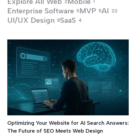
Explore All
Web
Mobile
2
1
Enterprise Software
MVP
AI
5
5
22
UI/UX Design
SaaS
8
4
Structured Data Ma
Optimizing Your Website for AI Search Answers:
The Future of SEO Meets Web Design