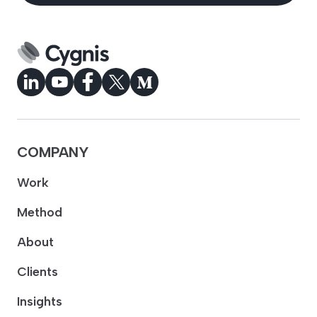
COMPANY
Work
Method
About
Clients
Insights