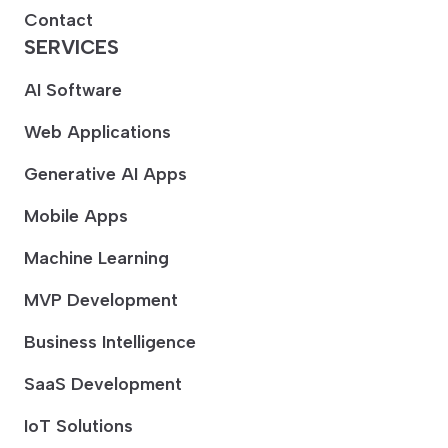
Contact
SERVICES
AI Software
Web Applications
Generative AI Apps
Mobile Apps
Machine Learning
MVP Development
Business Intelligence
SaaS Development
IoT Solutions