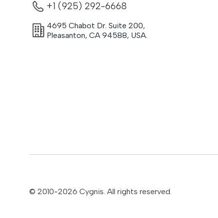
+1 (925) 292-6668
4695 Chabot Dr. Suite 200
,
Pleasanton
,
CA
94588
,
USA.
© 2010-
2026
Cygnis. All rights reserved.