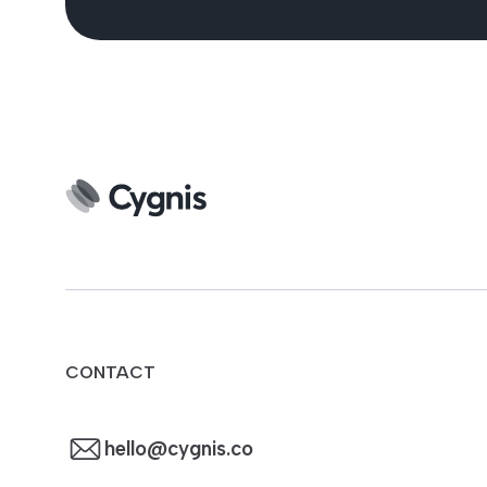
CONTACT
hello@cygnis.co