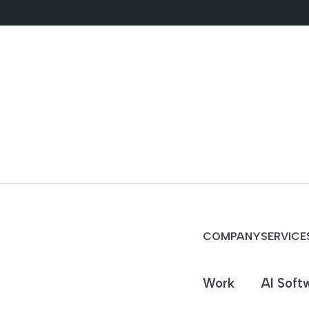
COMPANY
SERVICE
Work
AI Soft