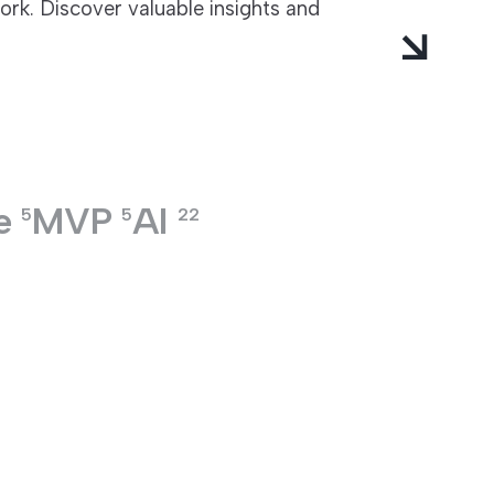
rk. Discover valuable insights and
e
MVP
AI
5
5
22