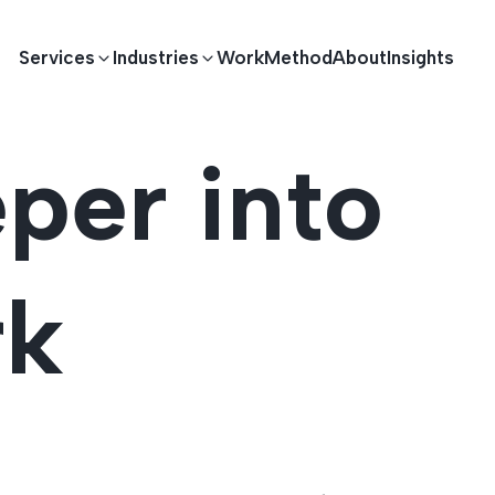
Services
Industries
Work
Method
About
Insights
per into
E DEVELOPMENT
TECHNOLOGY SOLUTIONS
Driving S
lications
Healthcare
Enterprise Software
rk
Across Ind
Apps
HR & Finance
IoT Solutions
elopment
Ecommerce
Real-time Solutions
We empower businesses acro
more. Our solutions drive pr
velopment
Sports
Workflow Automation
satisfaction.