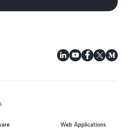
S
ware
Web Applications