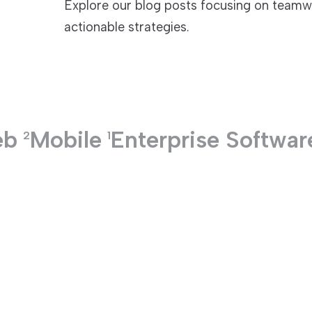
Explore our blog posts focusing on teamwo
actionable strategies.
TECHNOLOGIES
eb
Mobile
Enterprise Softwar
2
1