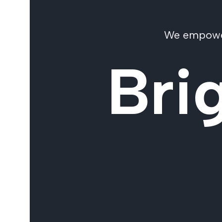
We empower 
Bri