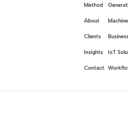
Method
Generat
About
Machine
Clients
Business
Insights
IoT Solu
Contact
Workflo