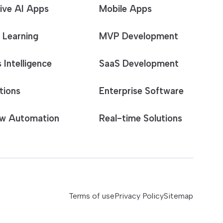
ive AI Apps
Mobile Apps
 Learning
MVP Development
 Intelligence
SaaS Development
tions
Enterprise Software
w Automation
Real-time Solutions
Terms of use
Privacy Policy
Sitemap