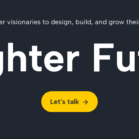
visionaries to design, build, and grow their
ghter Fu
Let's talk