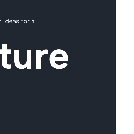
 ideas for a
ture