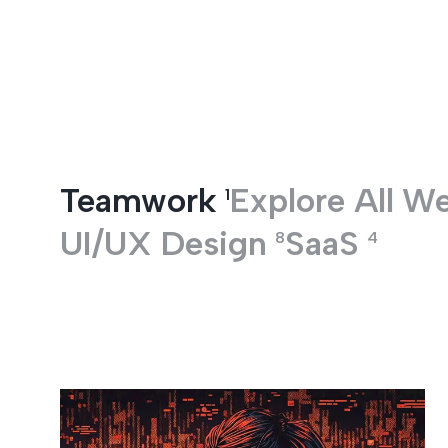
Entertainment
Teamwork
Explore All
W
1
UI/UX Design
SaaS
8
4