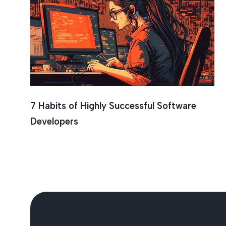
Teamwo
7 Habits of Highly Successful Software
Developers