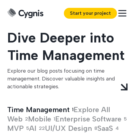
Start your project
Dive Deeper into
Time Management
Explore our blog posts focusing on time
management. Discover valuable insights and
actionable strategies.
Time Management
Explore All
1
Web
Mobile
Enterprise Software
2
1
5
MVP
AI
UI/UX Design
SaaS
5
22
8
4