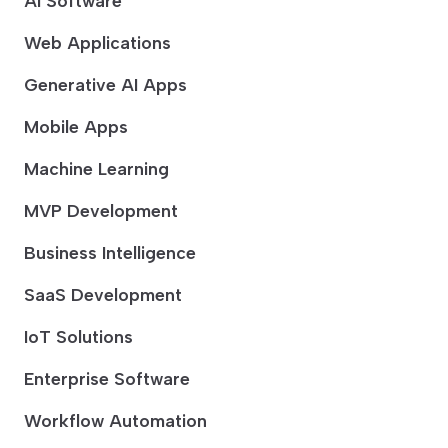
AI Software
Web Applications
Generative AI Apps
Mobile Apps
Machine Learning
MVP Development
Business Intelligence
SaaS Development
IoT Solutions
Enterprise Software
Workflow Automation