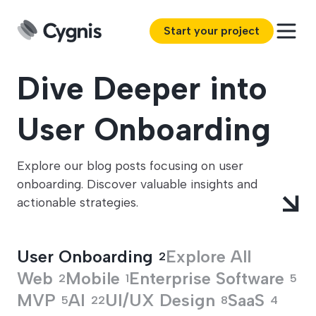
Start your project
Dive Deeper into
User Onboarding
Explore our blog posts focusing on user
onboarding. Discover valuable insights and
actionable strategies.
User Onboarding
Explore All
2
Web
Mobile
Enterprise Software
2
1
5
MVP
AI
UI/UX Design
SaaS
5
22
8
4