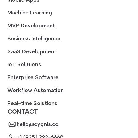
Machine Learning
MVP Development
Business Intelligence
SaaS Development
IoT Solutions
Enterprise Software
Workflow Automation
Real-time Solutions
CONTACT
hello@cygnis.co
+1 (925) 292-6668