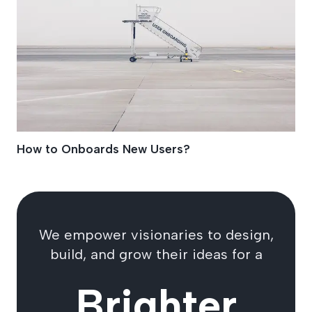
How to Onboards New Users?
We empower visionaries to design,
build, and grow their ideas for a
Brighter