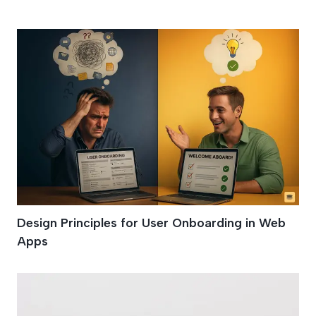
User Onboarding
Design Principles for User Onboarding in Web
Apps