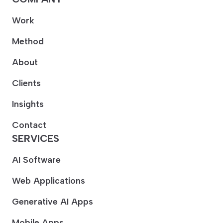
Work
Method
About
Clients
Insights
Contact
SERVICES
AI Software
Web Applications
Generative AI Apps
Mobile Apps