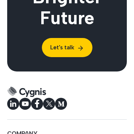
Future
Let's talk
COMPANY