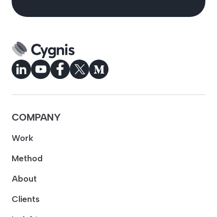
COMPANY
Work
Method
About
Clients