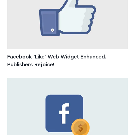
Facebook ‘Like’ Web Widget Enhanced.
Publishers Rejoice!