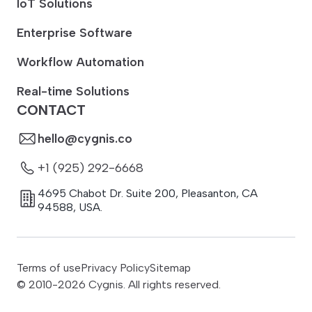
IoT Solutions
Enterprise Software
Workflow Automation
Real-time Solutions
CONTACT
hello@cygnis.co
+1 (925) 292-6668
4695 Chabot Dr. Suite 200
,
Pleasanton
,
CA
94588
,
USA.
Terms of use
Privacy Policy
Sitemap
© 2010-
2026
Cygnis. All rights reserved.