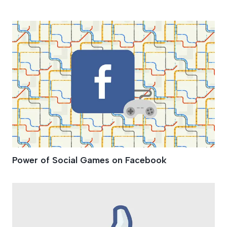
Virtual Currency
Power of Social Games on Facebook