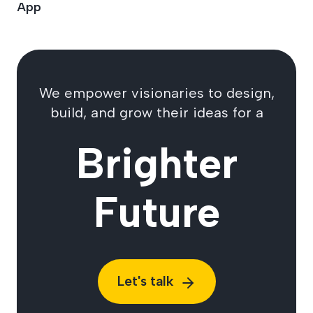
App
We empower visionaries to design,
build, and grow their ideas for a
Brighter
Future
Let's talk