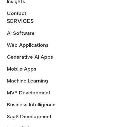
Insights
Contact
SERVICES
AI Software
Web Applications
Generative AI Apps
Mobile Apps
Machine Learning
MVP Development
Business Intelligence
SaaS Development