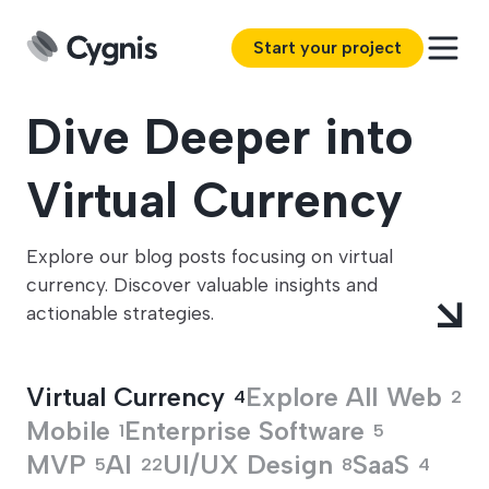
Start your project
Dive Deeper into
Virtual Currency
Explore our blog posts focusing on virtual
currency. Discover valuable insights and
actionable strategies.
Virtual Currency
Explore All
Web
4
2
Mobile
Enterprise Software
1
5
MVP
AI
UI/UX Design
SaaS
5
22
8
4