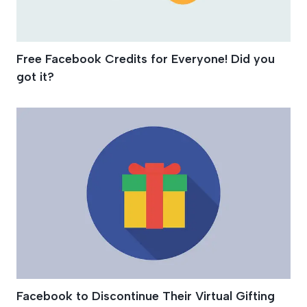
Free Facebook Credits for Everyone! Did you
got it?
Facebook to Discontinue Their Virtual Gifting