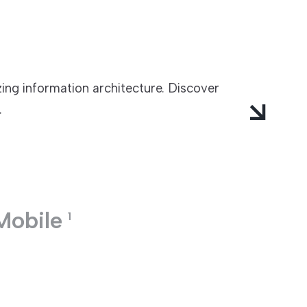
zing information architecture. Discover
.
Mobile
1