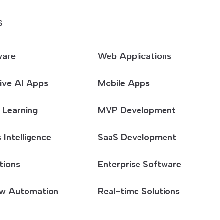
S
ware
Web Applications
ive AI Apps
Mobile Apps
 Learning
MVP Development
 Intelligence
SaaS Development
tions
Enterprise Software
w Automation
Real-time Solutions