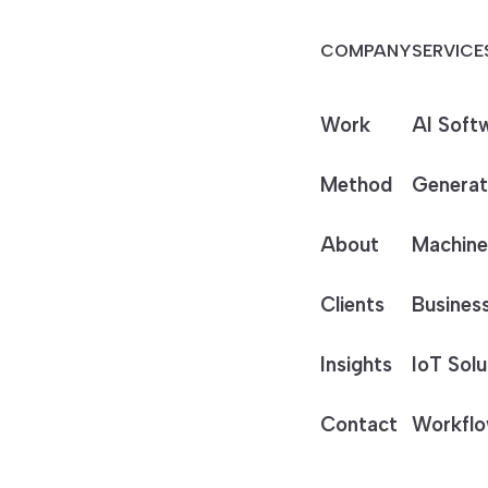
COMPANY
SERVICE
Work
AI Soft
Method
Generat
About
Machine
Clients
Business
Insights
IoT Solu
Contact
Workflo