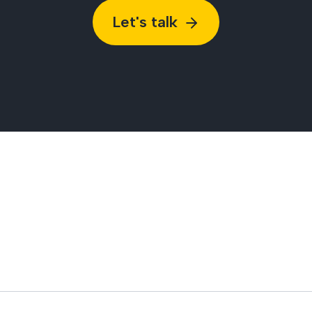
Let's talk