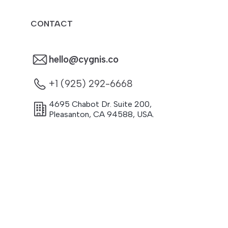
CONTACT
hello@cygnis.co
+1 (925) 292-6668
4695 Chabot Dr. Suite 200
,
Pleasanton
,
CA
94588
,
USA.