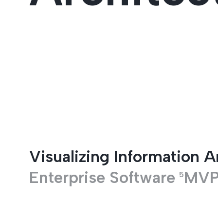
Entertainment
Visualizing Information A
Enterprise Software
MV
5