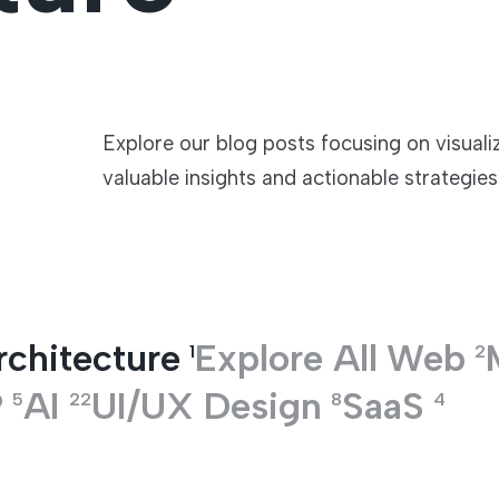
TECHNOLOGIES
Explore our blog posts focusing on visuali
valuable insights and actionable strategies
rchitecture
Explore All
Web
1
2
P
AI
UI/UX Design
SaaS
5
22
8
4