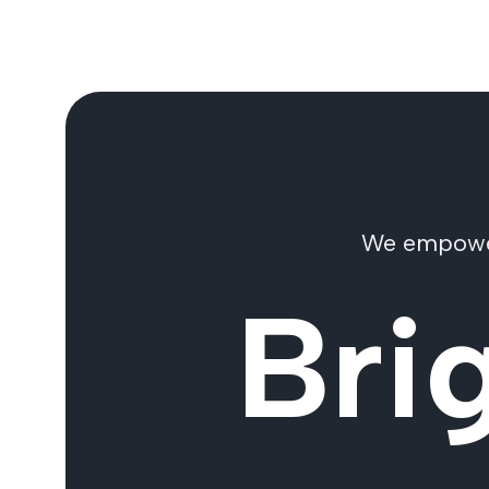
We empower 
Bri