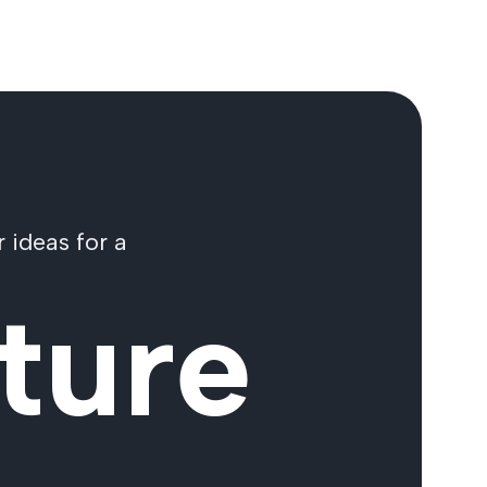
 ideas for a
ture