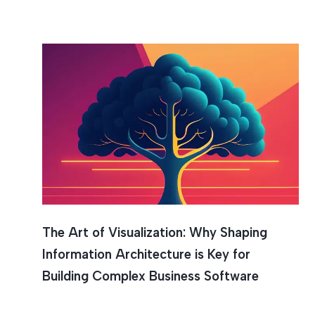
Visualiz
The Art of Visualization: Why Shaping
Information Architecture is Key for
Building Complex Business Software