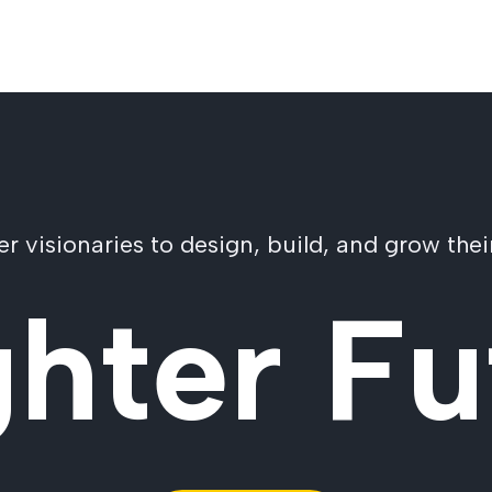
visionaries to design, build, and grow their
ghter Fu