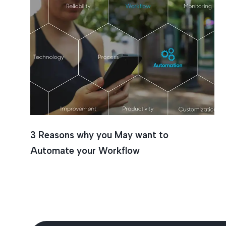
3 Reasons why you May want to
Automate your Workflow