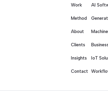
Work
AI Soft
Method
Generat
About
Machine
Clients
Business
Insights
IoT Solu
Contact
Workflo