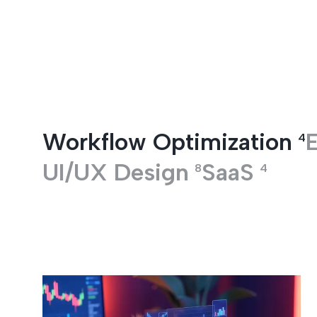
Entertainment
Workflow Optimization
E
4
UI/UX Design
SaaS
8
4