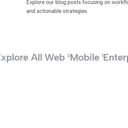
Explore our blog posts focusing on workflo
and actionable strategies.
TECHNOLOGIES
xplore All
Web
Mobile
Enter
2
1