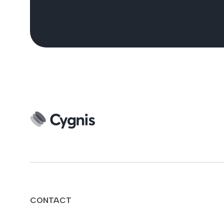
CONTACT