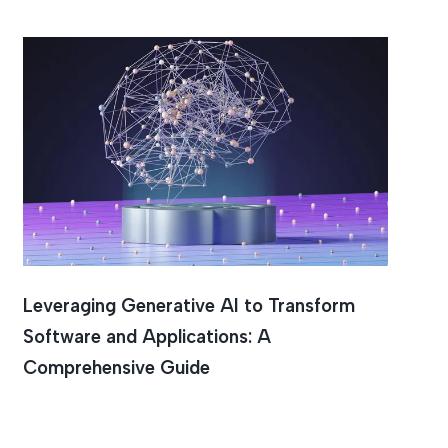
tion
Leveraging Generative AI to Transform
Software and Applications: A
Comprehensive Guide