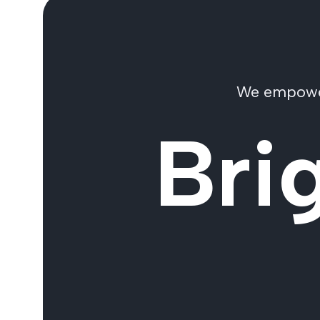
We empower 
Bri