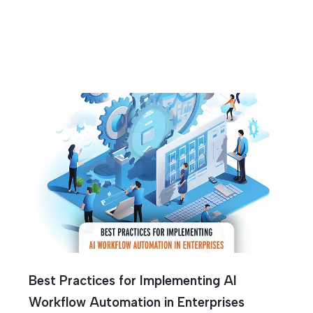
 Optimiza
Best Practices for Implementing AI
Workflow Automation in Enterprises