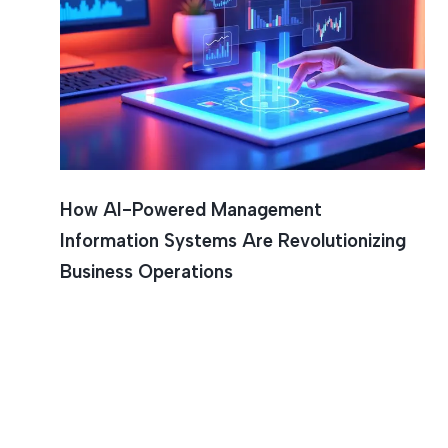
Workflow
How AI-Powered Management
Information Systems Are Revolutionizing
Business Operations