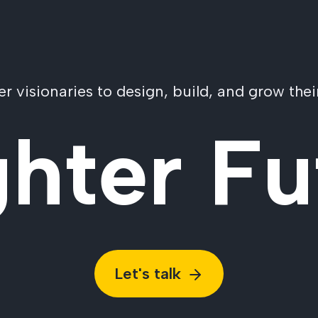
visionaries to design, build, and grow their
ghter Fu
Let's talk