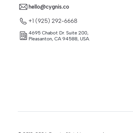
hello@cygnis.co
+1 (925) 292-6668
4695 Chabot Dr. Suite 200
,
Pleasanton
,
CA
94588
,
USA.