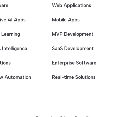
ware
Web Applications
ive AI Apps
Mobile Apps
 Learning
MVP Development
 Intelligence
SaaS Development
tions
Enterprise Software
w Automation
Real-time Solutions