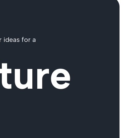
 ideas for a
ture