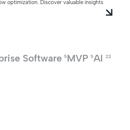
w optimization. Discover valuable insights
prise Software
MVP
AI
5
5
22