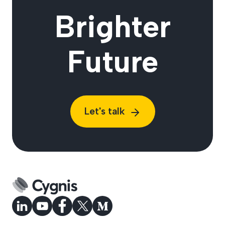
Brighter
Future
Let's talk