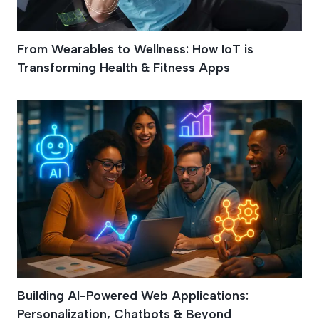
From Wearables to Wellness: How IoT is
Transforming Health & Fitness Apps
Building AI-Powered Web Applications:
Personalization, Chatbots & Beyond