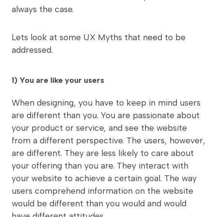
always the case.
Lets look at some UX Myths that need to be
addressed.
1) You are like your users
When designing, you have to keep in mind users
are different than you. You are passionate about
your product or service, and see the website
from a different perspective. The users, however,
are different. They are less likely to care about
your offering than you are. They interact with
your website to achieve a certain goal. The way
users comprehend information on the website
would be different than you would and would
have different attitudes.