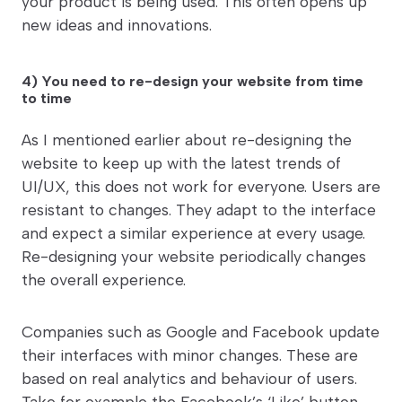
your product is being used. This often opens up
new ideas and innovations.
4) You need to re-design your website from time
to time
As I mentioned earlier about re-designing the
website to keep up with the latest trends of
UI/UX, this does not work for everyone. Users are
resistant to changes. They adapt to the interface
and expect a similar experience at every usage.
Re-designing your website periodically changes
the overall experience.
Companies such as Google and Facebook update
their interfaces with minor changes. These are
based on real analytics and behaviour of users.
Take for example the Facebook’s ‘Like’ button,