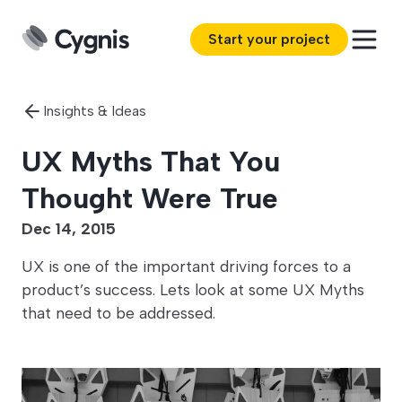
Start your project
Insights & Ideas
UX Myths That You
Thought Were True
Dec 14, 2015
UX is one of the important driving forces to a
product’s success. Lets look at some UX Myths
that need to be addressed.