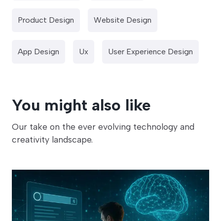
Product Design
Website Design
App Design
Ux
User Experience Design
You might also like
Our take on the ever evolving technology and
creativity landscape.