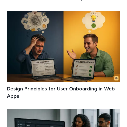
Design Principles for User Onboarding in Web
Apps