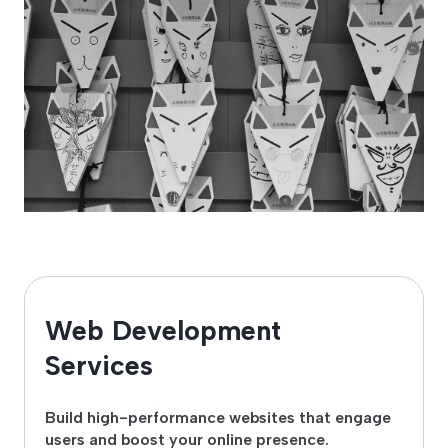
Web Development
Services
Build high-performance websites that engage
users and boost your online presence.