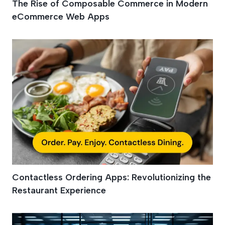
The Rise of Composable Commerce in Modern
eCommerce Web Apps
Contactless Ordering Apps: Revolutionizing the
Restaurant Experience