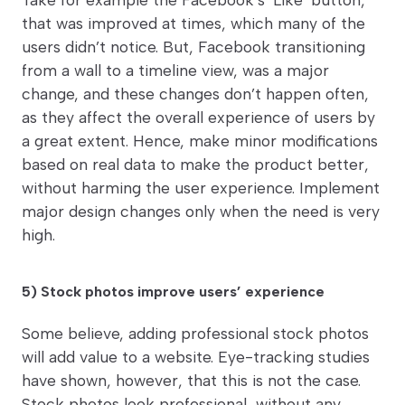
that was improved at times, which many of the
users didn’t notice. But, Facebook transitioning
from a wall to a timeline view, was a major
change, and these changes don’t happen often,
as they affect the overall experience of users by
a great extent. Hence, make minor modifications
based on real data to make the product better,
without harming the user experience. Implement
major design changes only when the need is very
high.
5) Stock photos improve users’ experience
Some believe, adding professional stock photos
will add value to a website. Eye-tracking studies
have shown, however, that this is not the case.
Stock photos look professional, without any