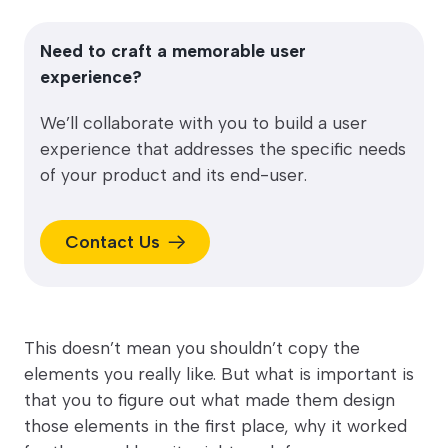
Need to craft a memorable user
experience?
We’ll collaborate with you to build a user
experience that addresses the specific needs
of your product and its end-user.
Contact Us
This doesn’t mean you shouldn’t copy the
elements you really like. But what is important is
that you to figure out what made them design
those elements in the first place, why it worked