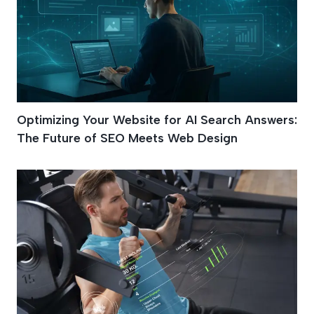
Optimizing Your Website for AI Search Answers:
The Future of SEO Meets Web Design