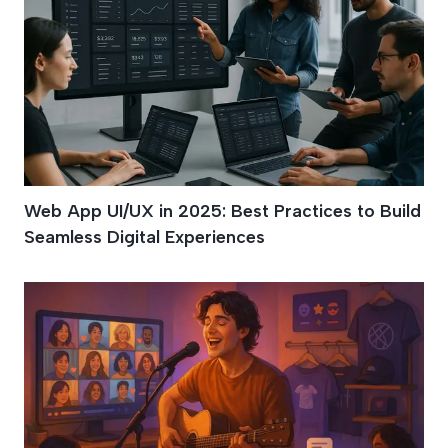
Web App UI/UX in 2025: Best Practices to Build
Seamless Digital Experiences