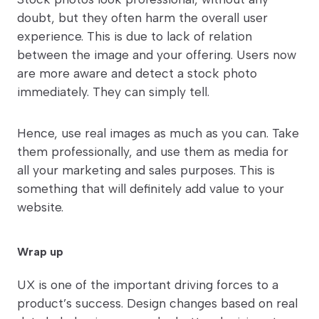
doubt, but they often harm the overall user
experience. This is due to lack of relation
between the image and your offering. Users now
are more aware and detect a stock photo
immediately. They can simply tell.
Hence, use real images as much as you can. Take
them professionally, and use them as media for
all your marketing and sales purposes. This is
something that will definitely add value to your
website.
Wrap up
UX is one of the important driving forces to a
product’s success. Design changes based on real