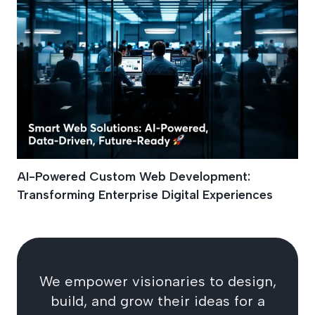
AI-Powered Custom Web Development:
Transforming Enterprise Digital Experiences
We empower visionaries to design,
build, and grow their ideas for a