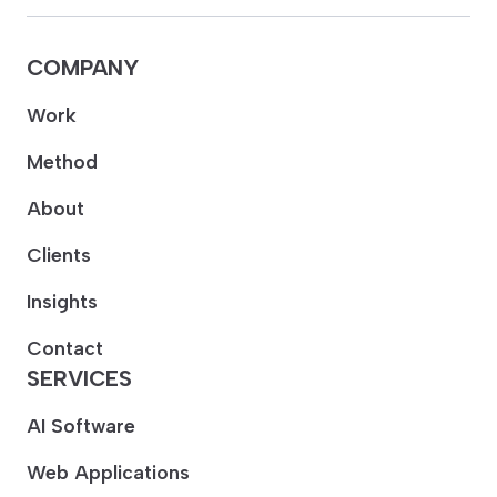
COMPANY
Work
Method
About
Clients
Insights
Contact
SERVICES
AI Software
Web Applications