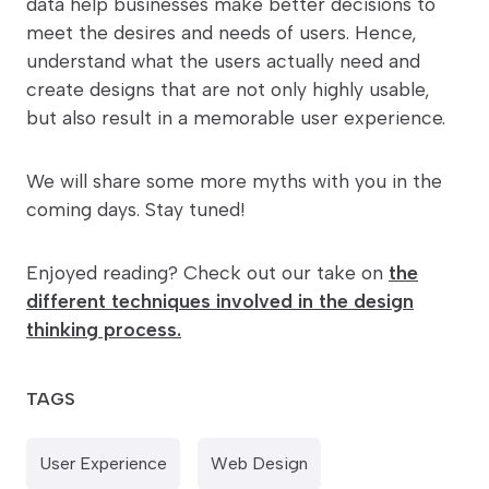
data help businesses make better decisions to
meet the desires and needs of users. Hence,
understand what the users actually need and
create designs that are not only highly usable,
but also result in a memorable user experience.
We will share some more myths with you in the
coming days. Stay tuned!
Enjoyed reading? Check out our take on
the
different techniques involved in the design
thinking process.
TAGS
User Experience
Web Design