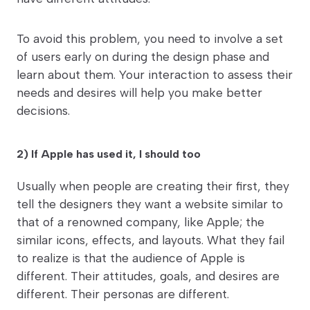
To avoid this problem, you need to involve a set
of users early on during the design phase and
learn about them. Your interaction to assess their
needs and desires will help you make better
decisions.
2) If Apple has used it, I should too
Usually when people are creating their first, they
tell the designers they want a website similar to
that of a renowned company, like Apple; the
similar icons, effects, and layouts. What they fail
to realize is that the audience of Apple is
different. Their attitudes, goals, and desires are
different. Their personas are different.