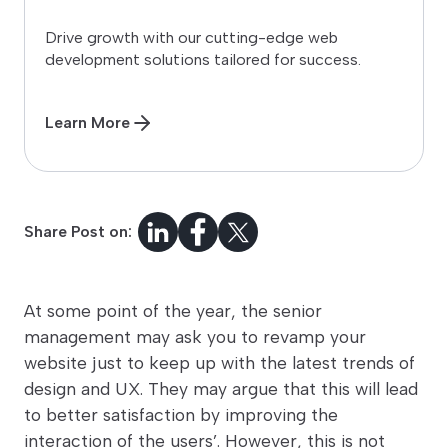
Drive growth with our cutting-edge web
development solutions tailored for success.
Learn More
Share Post on:
At some point of the year, the senior
management may ask you to revamp your
website just to keep up with the latest trends of
design and UX. They may argue that this will lead
to better satisfaction by improving the
interaction of the users’. However, this is not