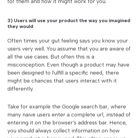
for them and how it might work for you.
3) Users will use your product the way you imagined
they would
Often times your gut feeling says you know your
users very well. You assume that you are aware of
all the use cases. But often this is a
misconception. Even though a product may have
been designed to fulfill a specific need, there
might be chances that users interact with it
differently.
Take for example the Google search bar, where
many naive users enter a complete url, instead of
entering it on the browser’s address bar. Hence,
you should always collect information on how