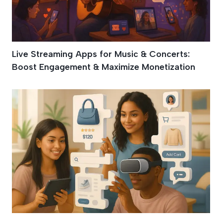
Live Streaming Apps for Music & Concerts:
Boost Engagement & Maximize Monetization