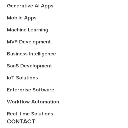
Generative AI Apps
Mobile Apps
Machine Learning
MVP Development
Business Intelligence
SaaS Development
IoT Solutions
Enterprise Software
Workflow Automation
Real-time Solutions
CONTACT