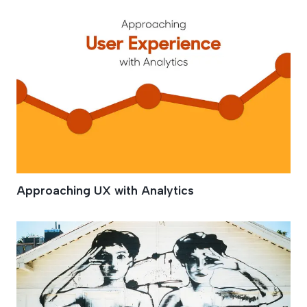
Approaching UX with Analytics