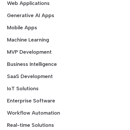
Web Applications
Generative AI Apps
Mobile Apps
Machine Learning
MVP Development
Business Intelligence
SaaS Development
IoT Solutions
Enterprise Software
Workflow Automation
Real-time Solutions