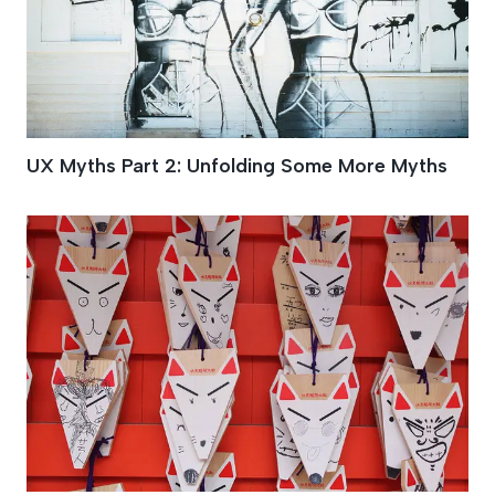
UX Myths Part 2: Unfolding Some More Myths