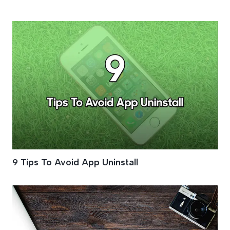
App Design
9 Tips To Avoid App Uninstall