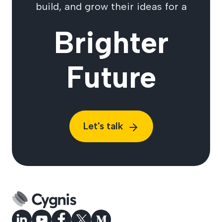
build, and grow their ideas for a
Brighter
Future
Let's talk