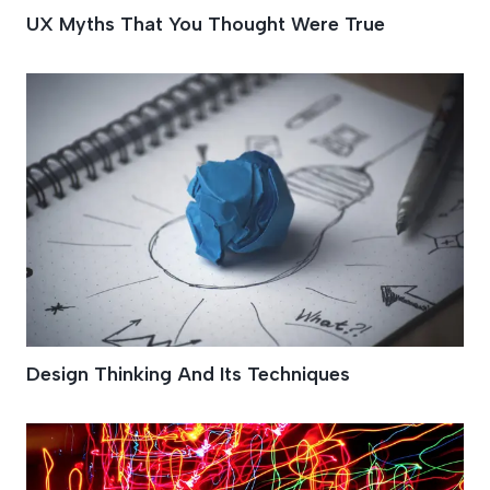
UX Myths That You Thought Were True
Design Thinking And Its Techniques