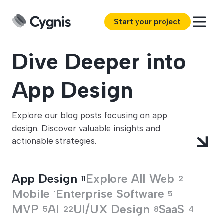
Start your project
Dive Deeper into
App Design
Explore our blog posts focusing on app
design. Discover valuable insights and
actionable strategies.
App Design
Explore All
Web
11
2
Mobile
Enterprise Software
1
5
MVP
AI
UI/UX Design
SaaS
5
22
8
4