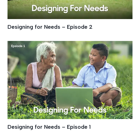
Designing for Needs – Episode 2
Designing for Needs – Episode 1