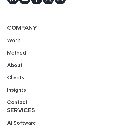
COMPANY
Work
Method
About
Clients
Insights
Contact
SERVICES
AI Software