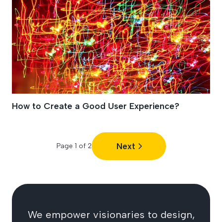
How to Create a Good User Experience?
Next
Page
1
of
2
We empower visionaries to design,