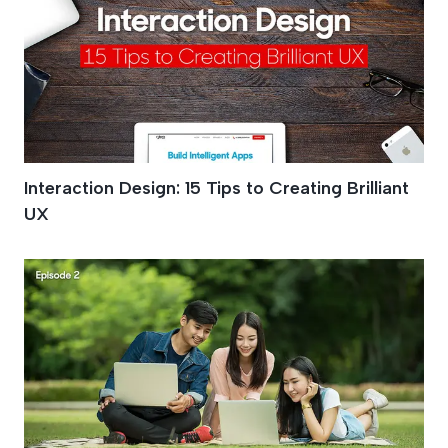
Interaction Design: 15 Tips to Creating Brilliant
UX