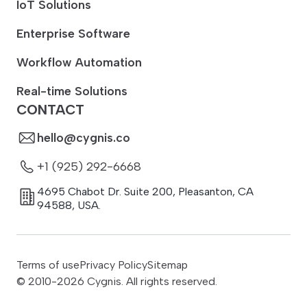
IoT Solutions
Enterprise Software
Workflow Automation
Real-time Solutions
CONTACT
hello@cygnis.co
+1 (925) 292-6668
4695 Chabot Dr. Suite 200
,
Pleasanton
,
CA
94588
,
USA.
Terms of use
Privacy Policy
Sitemap
© 2010-
2026
Cygnis. All rights reserved.