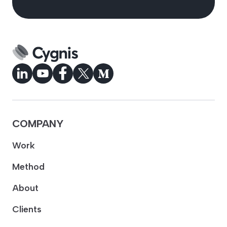
COMPANY
Work
Method
About
Clients