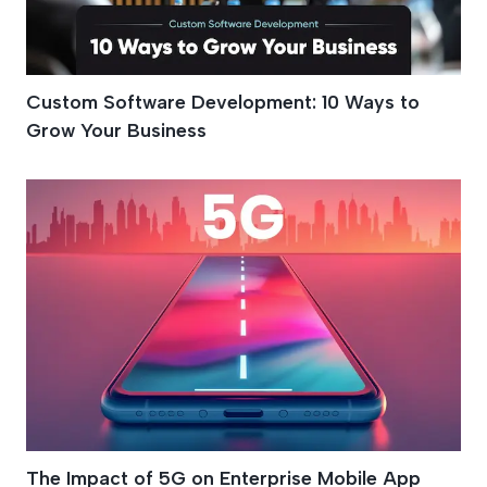
Custom Software Development: 10 Ways to
Grow Your Business
The Impact of 5G on Enterprise Mobile App