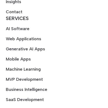
Insights
Contact
SERVICES
AI Software
Web Applications
Generative AI Apps
Mobile Apps
Machine Learning
MVP Development
Business Intelligence
SaaS Development