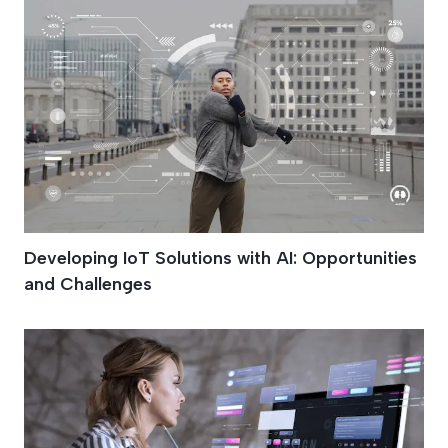
Developing IoT Solutions with AI: Opportunities
and Challenges