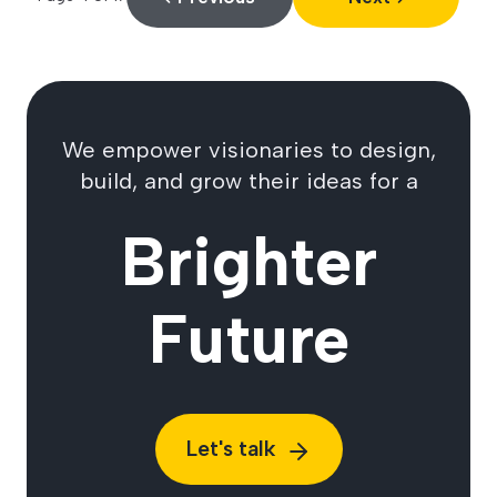
We empower visionaries to design,
build, and grow their ideas for a
Brighter
Future
Let's talk