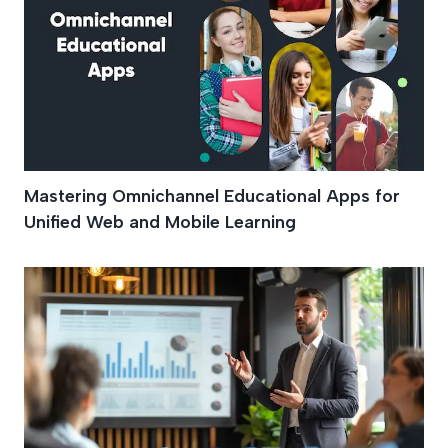
Mastering Omnichannel Educational Apps for
Unified Web and Mobile Learning