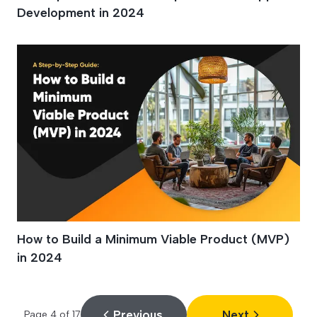
Development in 2024
How to Build a Minimum Viable Product (MVP)
in 2024
Previous
Next
Page
4
of
17