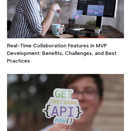
Real-Time Collaboration Features in MVP
Development: Benefits, Challenges, and Best
Practices