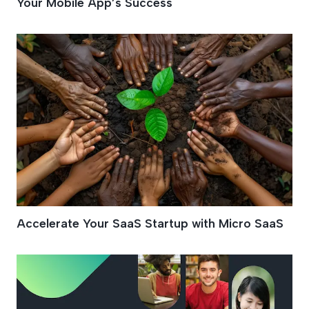
Your Mobile App’s Success
Accelerate Your SaaS Startup with Micro SaaS