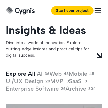
Start your project
Insights & Ideas
Dive into a world of innovation. Explore
cutting-edge insights and practical tips for
digital success.
Explore All
Explore All
AI
Web
Mobile
36
48
45
UI/UX Design
MVP
SaaS
20
13
10
Enterprise Software
Archive
26
304