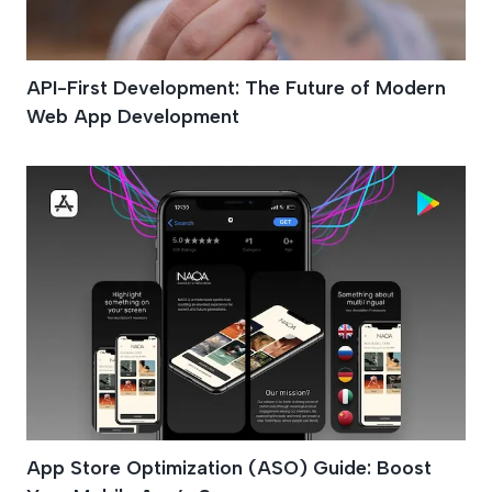
API-First Development: The Future of Modern
Web App Development
App Store Optimization (ASO) Guide: Boost